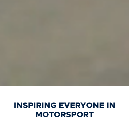
INSPIRING EVERYONE IN
MOTORSPORT