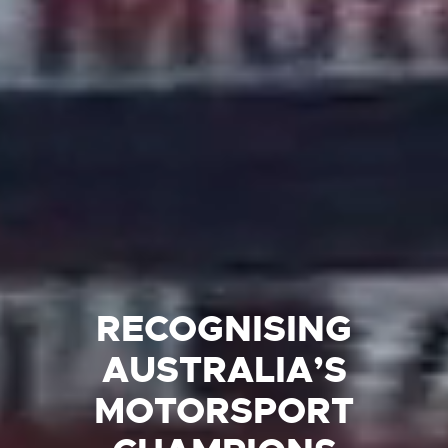
RECOGNISING
AUSTRALIA’S
MOTORSPORT