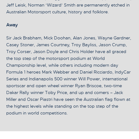
Jeff Leisk, Norman ‘Wizard’ Smith are permanently etched in
Australian Motorsport culture, history and folklore.
Away
Sir Jack Brabham, Mick Doohan, Alan Jones, Wayne Gardner,
Casey Stoner, James Courtney, Troy Bayliss, Jason Crump,
Troy Corser, Jason Doyle and Chris Holder have all graced
the top step of the motorsport podium at World
Championship level, while others including modern day
Formula 1 heroes Mark Webber and Daniel Ricciardo, IndyCar
Series and Indianapolis 500 winner Will Power, international
sportscar and open wheel winner Ryan Briscoe, two-time
Dakar Rally winner Toby Price, and up and comers – Jack
Miller and Oscar Piastri have seen the Australian flag flown at
the highest levels while standing on the top step of the
podium in world competitions.