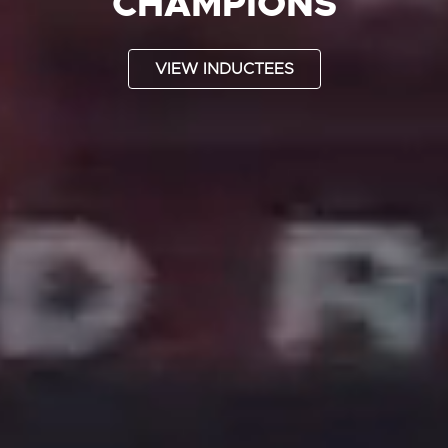
CHAMPIONS
VIEW INDUCTEES