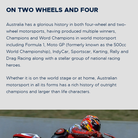
ON TWO WHEELS AND FOUR
Australia has a glorious history in both four-wheel and two-
wheel motorsports, having produced multiple winners,
Champions and Word Champions in world motorsport
including Formula 1, Moto GP (formerly known as the 500cc
World Championship), IndyCar, Sportscar, Karting, Rally and
Drag Racing along with a stellar group of national racing
heroes.
Whether it is on the world stage or at home, Australian
motorsport in all its forms has a rich history of outright
champions and larger than life characters.