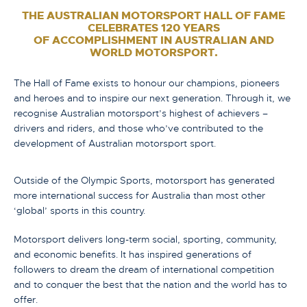
THE AUSTRALIAN MOTORSPORT HALL OF FAME
CELEBRATES 120 YEARS
OF ACCOMPLISHMENT IN AUSTRALIAN AND
WORLD MOTORSPORT.
The Hall of Fame exists to honour our champions, pioneers
and heroes and to inspire our next generation. Through it, we
recognise Australian motorsport’s highest of achievers –
drivers and riders, and those who’ve contributed to the
development of Australian motorsport sport.
Outside of the Olympic Sports, motorsport has generated
more international success for Australia than most other
‘global’ sports in this country.
Motorsport delivers long-term social, sporting, community,
and economic benefits. It has inspired generations of
followers to dream the dream of international competition
and to conquer the best that the nation and the world has to
offer.