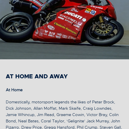
AT HOME AND AWAY
At Home
Domestically, motorsport legends the likes of Peter Brock,
Dick Johnson, Allan Moffat, Mark Skaife, Craig Lowndes,
Jamie Whincup, Jim Read, Graeme Cowin, Victor Bray, Colin
Bond, Neal Bates, Coral Taylor, ‘Gelignite’ Jack Murray, John
Pizarro, Drew Price, Gregg Hansford, Phil Crump, Steven Gall,