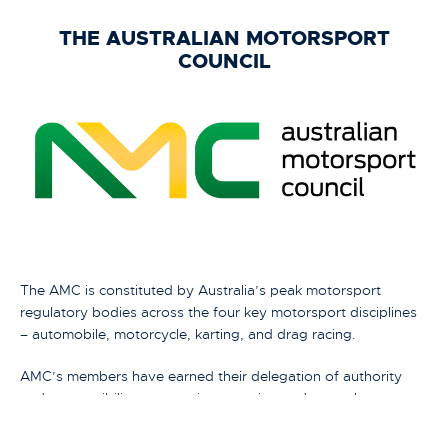
THE AUSTRALIAN MOTORSPORT
COUNCIL
The AMC is constituted by Australia’s peak motorsport
regulatory bodies across the four key motorsport disciplines
– automobile, motorcycle, karting, and drag racing.
AMC’s members have earned their delegation of authority
and responsibility to organise, sanction and control
motorsports in Australia from their International Motorsport
Federations both of which are members of the Global