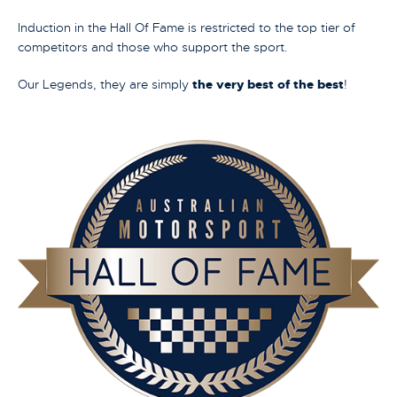
Induction in the Hall Of Fame is restricted to the top tier of
competitors and those who support the sport.
Our Legends, they are simply
the very best of the best
!