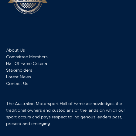
About Us
Committee Members
Hall Of Fame Criteria
Stakeholders
Latest News
Contact Us
The Australian Motorsport Hall of Fame acknowledges the
traditional owners and custodians of the lands on which our
sport occurs and pays respect to Indigenous leaders past,
present and emerging.