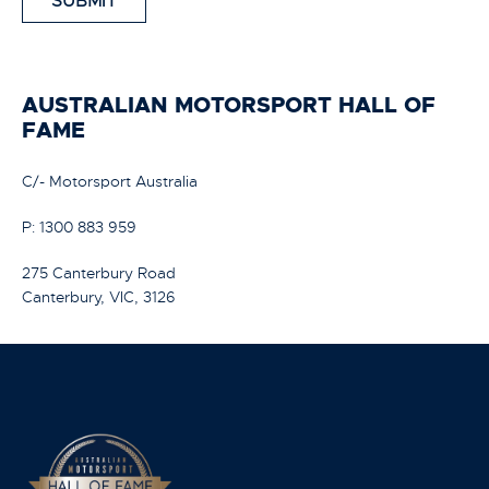
SUBMIT
AUSTRALIAN MOTORSPORT HALL OF
FAME
C/- Motorsport Australia
P: 1300 883 959
275 Canterbury Road
Canterbury, VIC, 3126