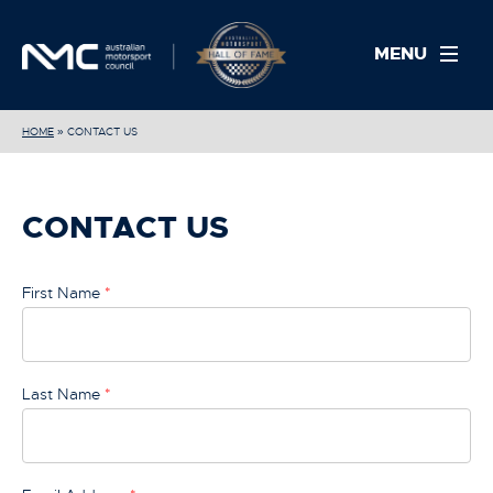
MENU
HOME
»
CONTACT US
CONTACT US
First Name
*
Last Name
*