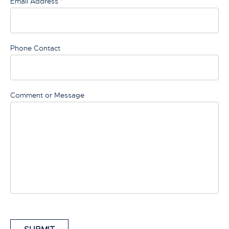
Email Address
*
Phone Contact
Comment or Message