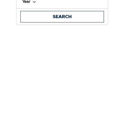
Year
SEARCH