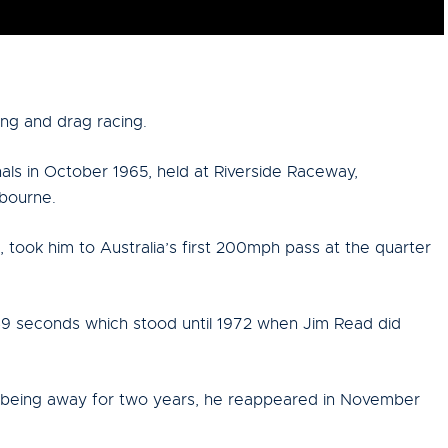
ing and drag racing.
nals in October 1965, held at Riverside Raceway,
lbourne.
, took him to Australia’s first 200mph pass at the quarter
.49 seconds which stood until 1972 when Jim Read did
r being away for two years, he reappeared in November