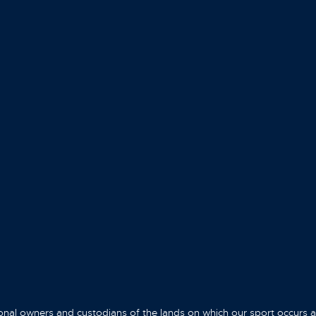
onal owners and custodians of the lands on which our sport occurs 