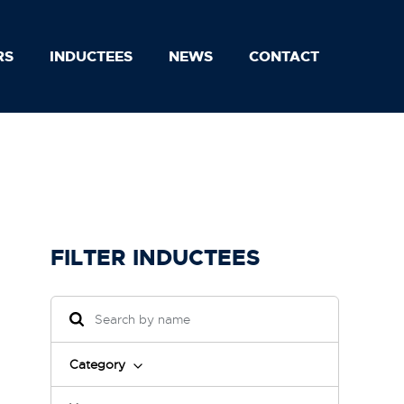
RS
INDUCTEES
NEWS
CONTACT
FILTER INDUCTEES
Category