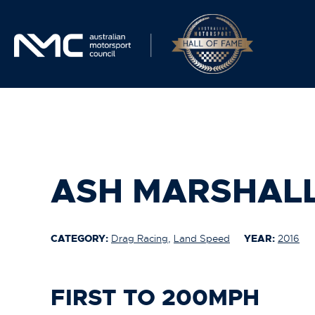
ASH MARSHAL
CATEGORY:
Drag Racing
,
Land Speed
YEAR:
2016
FIRST TO 200MPH