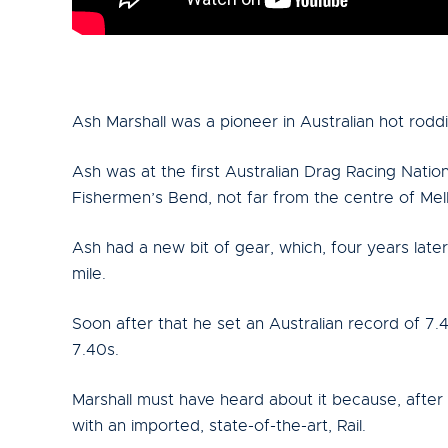
Ash Marshall was a pioneer in Australian hot rodd
Ash was at the first Australian Drag Racing Natio
Fishermen’s Bend, not far from the centre of Me
Ash had a new bit of gear, which, four years later
mile.
Soon after that he set an Australian record of 7
7.40s.
Marshall must have heard about it because, afte
with an imported, state-of-the-art, Rail.