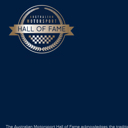
The Australian Motorsport Hall of Fame acknowledges the traditi