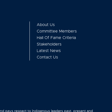
About Us
Committee Members
Hall Of Fame Criteria
Stakeholders
Latest News
Contact Us
and pays respect to Indigenous leaders past, present and