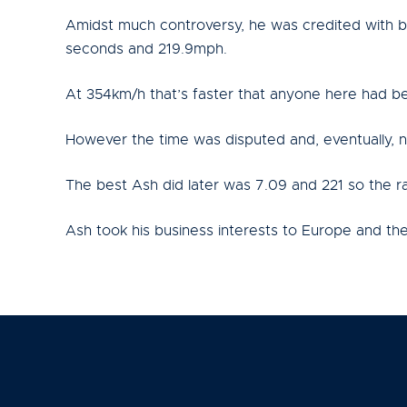
Amidst much controversy, he was credited with be
seconds and 219.9mph.
At 354km/h that’s faster that anyone here had bee
However the time was disputed and, eventually, n
The best Ash did later was 7.09 and 221 so the ra
Ash took his business interests to Europe and th