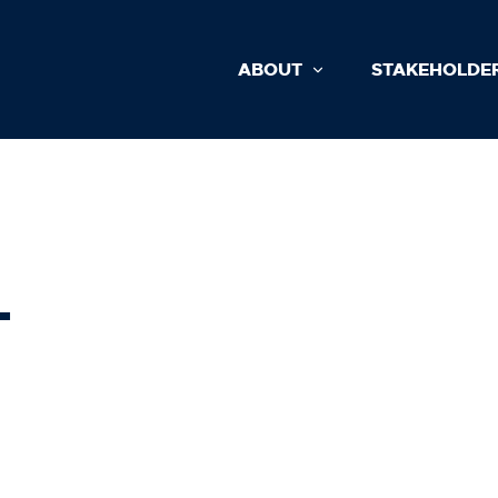
ABOUT
STAKEHOLDE
L