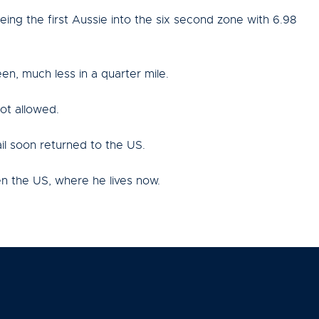
ing the first Aussie into the six second zone with 6.98
n, much less in a quarter mile.
ot allowed.
il soon returned to the US.
en the US, where he lives now.