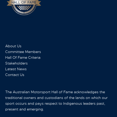
About Us
Committee Members
Hall Of Fame Criteria
Stakeholders
Latest News
Contact Us
The Australian Motorsport Hall of Fame acknowledges the
traditional owners and custodians of the lands on which our
sport occurs and pays respect to Indigenous leaders past,
present and emerging.