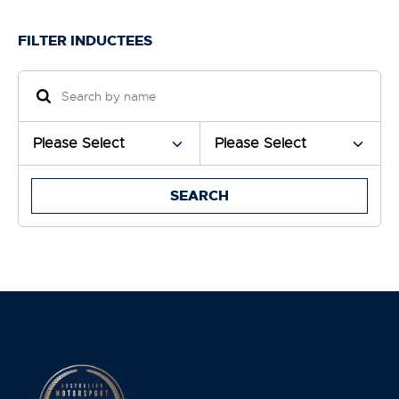
FILTER INDUCTEES
SEARCH