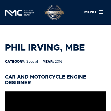
MENU
PHIL IRVING, MBE
CATEGORY:
Special
YEAR:
2016
CAR AND MOTORCYCLE ENGINE
DESIGNER