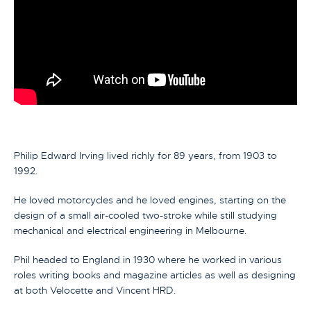
Philip Edward Irving lived richly for 89 years, from 1903 to
1992.
He loved motorcycles and he loved engines, starting on the
design of a small air-cooled two-stroke while still studying
mechanical and electrical engineering in Melbourne.
Phil headed to England in 1930 where he worked in various
roles writing books and magazine articles as well as designing
at both Velocette and Vincent HRD.