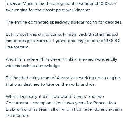
It was at Vincent that he designed the wonderful 1000cc V-
twin engine for the classic post-war Vincents.
The engine dominated speedway sidecar racing for decades.
But his best was still to come. In 1963, Jack Brabham asked
him to design a Formula 1 grand prix engine for the 1966 3.0
litre formula.
And this is where Phil’s clever thinking merged wonderfully
with his technical knowledge
Phil headed a tiny team of Australians working on an engine
that was destined to take on the world and win.
Which, famously, it did. Two world Drivers’ and two
Constructors’ championships in two years for Repco, Jack
Brabham and his team, all of whom had never done anything
like it before.