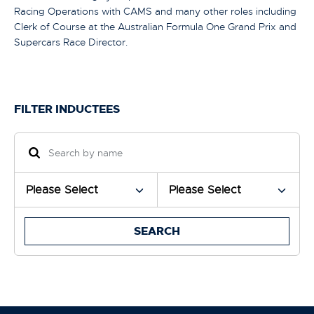
Racing Operations with CAMS and many other roles including
Clerk of Course at the Australian Formula One Grand Prix and
Supercars Race Director.
FILTER INDUCTEES
SEARCH