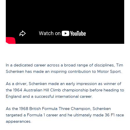
In a dedicated career across a broad range of disciplines, Tim
Schenken has made an inspiring contribution to Motor Sport.
As a driver, Schenken made an early impression as winner of
the 1964 Australian Hill Climb championship before heading to
England and a successful international career.
As the 1968 British Formula Three Champion, Schenken
targeted a Formula 1 career and he ultimately made 36 F1 race
appearances.