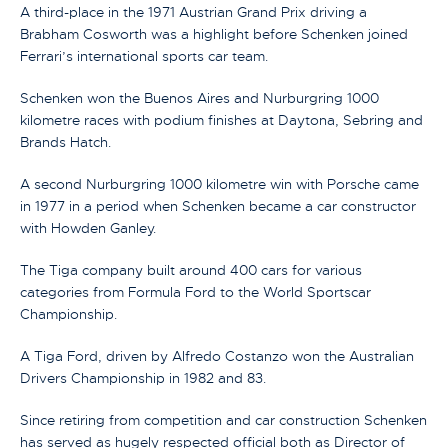
A third-place in the 1971 Austrian Grand Prix driving a
Brabham Cosworth was a highlight before Schenken joined
Ferrari’s international sports car team.
Schenken won the Buenos Aires and Nurburgring 1000
kilometre races with podium finishes at Daytona, Sebring and
Brands Hatch.
A second Nurburgring 1000 kilometre win with Porsche came
in 1977 in a period when Schenken became a car constructor
with Howden Ganley.
The Tiga company built around 400 cars for various
categories from Formula Ford to the World Sportscar
Championship.
A Tiga Ford, driven by Alfredo Costanzo won the Australian
Drivers Championship in 1982 and 83.
Since retiring from competition and car construction Schenken
has served as hugely respected official both as Director of