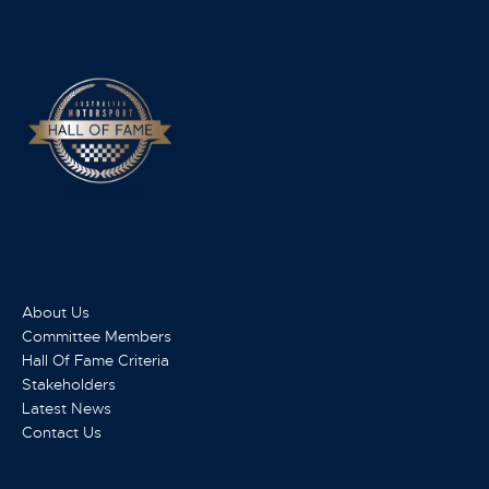
About Us
Committee Members
Hall Of Fame Criteria
Stakeholders
Latest News
Contact Us