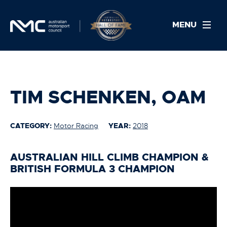
MENU
TIM SCHENKEN, OAM
CATEGORY:
Motor Racing
YEAR:
2018
AUSTRALIAN HILL CLIMB CHAMPION &
BRITISH FORMULA 3 CHAMPION