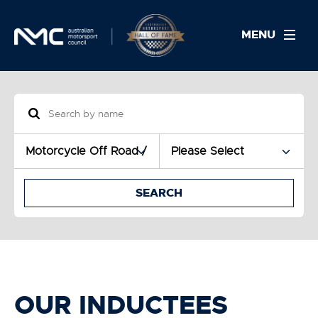
MENU
SEARCH
OUR INDUCTEES