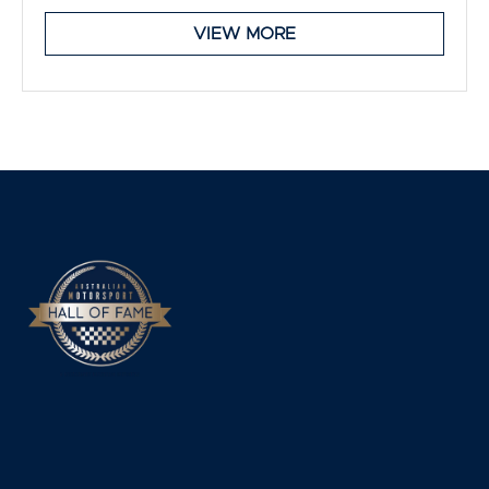
VIEW MORE