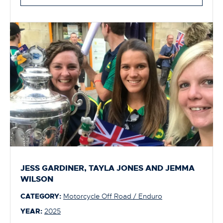
JESS GARDINER, TAYLA JONES AND JEMMA
WILSON
CATEGORY:
Motorcycle Off Road / Enduro
YEAR:
2025