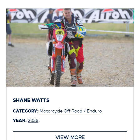
SHANE WATTS
CATEGORY:
Motorcycle Off Road / Enduro
YEAR:
2026
VIEW MORE