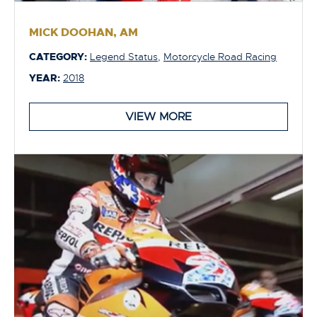
MICK DOOHAN, AM
CATEGORY:
Legend Status
,
Motorcycle Road Racing
YEAR:
2018
VIEW MORE