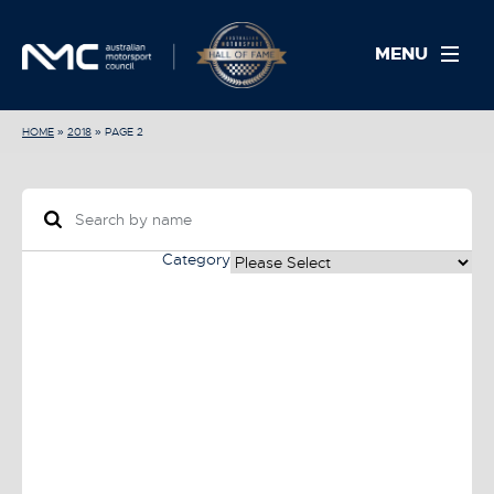
MENU
HOME
»
2018
»
PAGE 2
Category