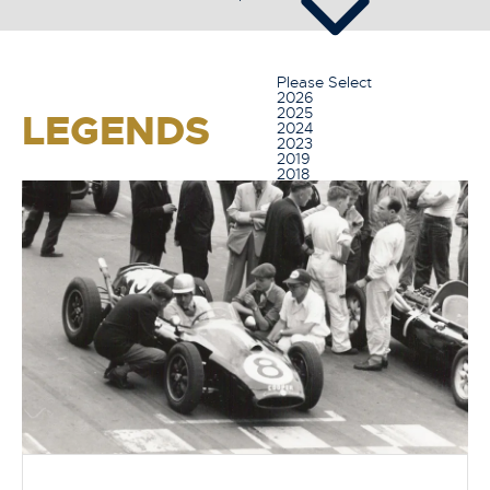
Please Select
2026
2025
LEGENDS
2024
2023
2019
2018
2017
2016