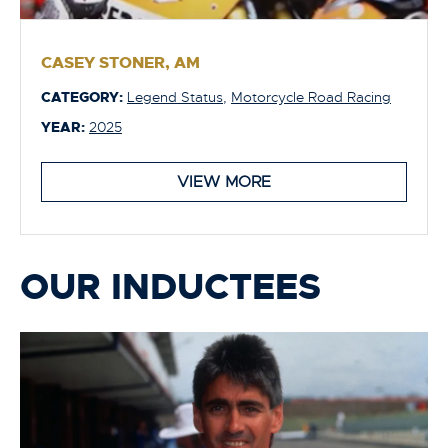
CASEY STONER, AM
CATEGORY:
Legend Status
,
Motorcycle Road Racing
YEAR:
2025
VIEW MORE
OUR INDUCTEES