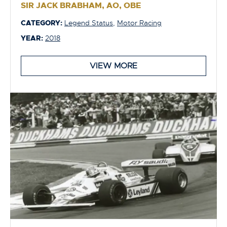
SIR JACK BRABHAM, AO, OBE
CATEGORY:
Legend Status
,
Motor Racing
YEAR:
2018
VIEW MORE