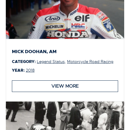
MICK DOOHAN, AM
CATEGORY:
Legend Status
,
Motorcycle Road Racing
YEAR:
2018
VIEW MORE