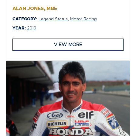
ALAN JONES, MBE
CATEGORY:
Legend Status
,
Motor Racing
YEAR:
2019
VIEW MORE