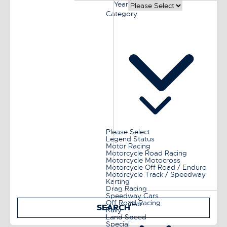
Year
Category
Please Select
Legend Status
Motor Racing
Motorcycle Road Racing
Motorcycle Motocross
Motorcycle Off Road / Enduro
Motorcycle Track / Speedway
Karting
Drag Racing
Speedway Cars
Off Road Racing
Year
SEARCH
Rally
Land Speed
Special