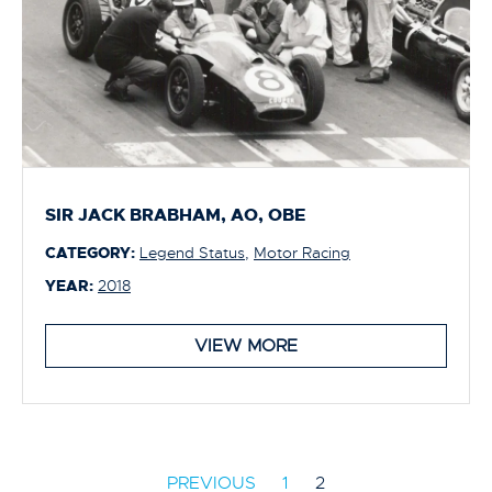
SIR JACK BRABHAM, AO, OBE
CATEGORY:
Legend Status
,
Motor Racing
YEAR:
2018
VIEW MORE
PREVIOUS
1
2