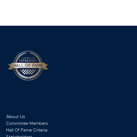
About Us
Committee Members
Hall Of Fame Criteria
Stakeholders